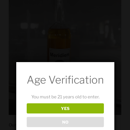
Age Verification
You must be 21 years old to enter.
YES
NO
Our Elemental Series Barrel Rested Gin is the