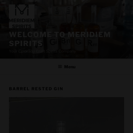
Skip
to
content
WELCOME TO MERIDIEM
SPIRITS
Your Colorado Craft Spirits Company
Menu
BARREL RESTED GIN