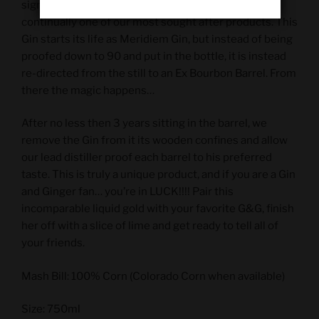
signature product from Meridiem Spirits and is
continually one of our most sought after products. This
Gin starts its life as Meridiem Gin, but instead of being
proofed down to 90 and put in the bottle, it is instead
re-directed from the still to an Ex Bourbon Barrel. From
there the magic happens…
After no less then 3 years sitting in the barrel, we
remove the Gin from it its wooden confines and allow
our lead distiller proof each barrel to his preferred
taste. This is truly a unique product, and if you are a Gin
and Ginger fan… you’re in LUCK!!!! Pair this
incomparable liquid gold with your favorite G&G, finish
her off with a slice of lime and get ready to tell all of
your friends.
Mash Bill: 100% Corn (Colorado Corn when available)
Size: 750ml