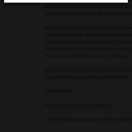
our original distilling equipment (but not 
and moved our distillery to a 50’s era w
With the added space, we finally have the
delicious whiskey. We have also added a 
brand new brew house, state of the art 
dedicated gin still. Eventually our expand
room with indoor and outdoor seating.
We have come a long way from our humble
you who have supported us since day 1…
THANK YOU!
For those of you just finding us…
THANK YOU and welcome to the family!