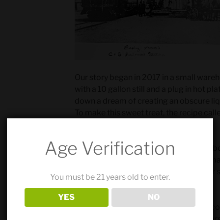
Our story began in 2017 in a small wareh
with a 10 gallon still and a plug in hot p
down a dream of creating an obscure liq
To make this sweet treat, the recipe call
base spirit.
Age Verification
After learning how to make vodka, we bou
started making 100% corn vodka in sma
a hit, we expanded our line by using our 
You must be 21 years old to enter.
our signature American Style gin.
YES
NO
As the years ticked by… and our small c
started looking north to Denver for a lar