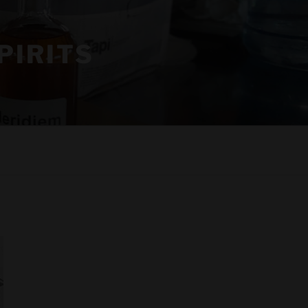
PIRITS