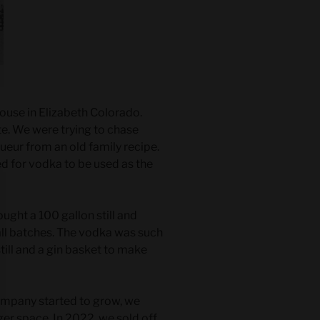
ouse in Elizabeth Colorado.
late. We were trying to chase
ueur from an old family recipe.
ed for vodka to be used as the
ght a 100 gallon still and
ll batches. The vodka was such
still and a gin basket to make
ompany started to grow, we
ger space. In 2022, we sold off