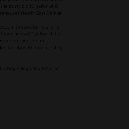
the trusty old 10 gallon still)
arehouse in North East Denver.
 room to store barrels full of
brand new 400 gallon still, a
fermentors and even a
ed facility will house a tasting
 beginnings, and for all of