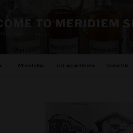
OME TO MERIDIEM S
 Craft Spirits Company
s
Where to Buy
Tastings and Events
Contact Us