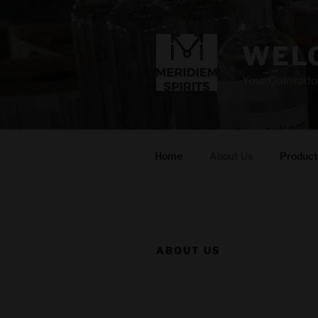
Skip
to
content
WELC
Your Colorado
Home
About Us
Product
ABOUT US