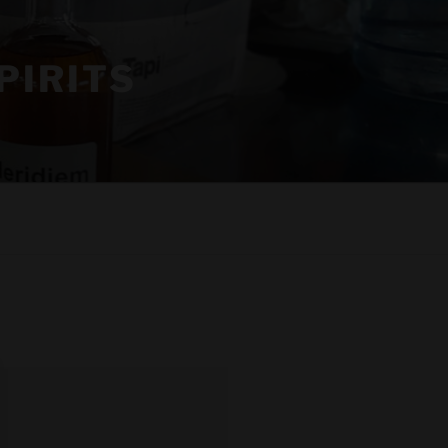
PIRITS