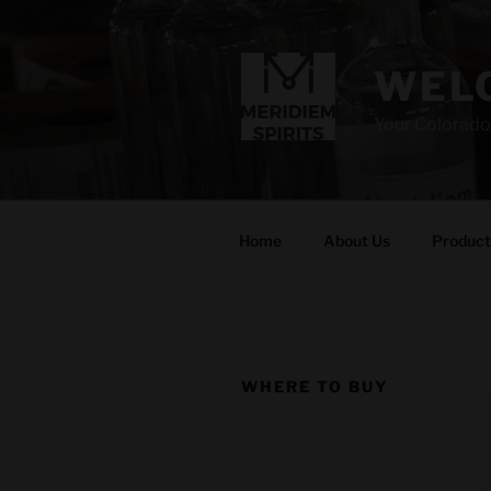
Skip
to
content
WELC
Your Colorado
Home
About Us
Product
WHERE TO BUY