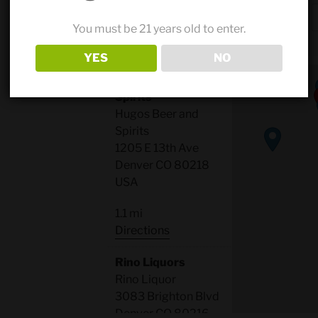
Search
Results
50 mi
You must be 21 years old to enter.
radius
YES
NO
Hugos Beer and
Spirits
Hugos Beer and
Spirits
1205 E 13th Ave
Denver CO 80218
USA
1.1 mi
Directions
Rino Liquors
Rino Liquor
3083 Brighton Blvd
Denver CO 80216